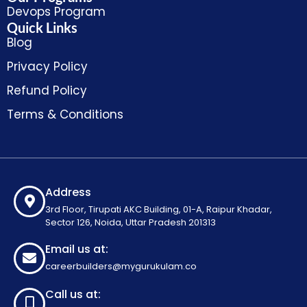
Devops Program
Quick Links
Blog
Privacy Policy
Refund Policy
Terms & Conditions
Address
3rd Floor, Tirupati AKC Building, 01-A, Raipur Khadar,
Sector 126, Noida, Uttar Pradesh 201313
Email us at:
careerbuilders@mygurukulam.co
Call us at: