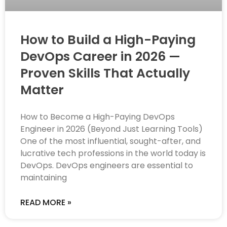
How to Build a High-Paying
DevOps Career in 2026 —
Proven Skills That Actually
Matter
How to Become a High-Paying DevOps
Engineer in 2026 (Beyond Just Learning Tools)
One of the most influential, sought-after, and
lucrative tech professions in the world today is
DevOps. DevOps engineers are essential to
maintaining
READ MORE »