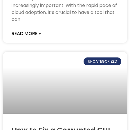
increasingly important. With the rapid pace of
cloud adoption, it’s crucial to have a tool that
can
READ MORE »
UNCATEGORIZED