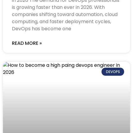
in 2026 The demand for DevOps professionals
is growing faster than ever in 2026. With
companies shifting toward automation, cloud
computing, and faster deployment cycles,
DevOps has become one
READ MORE »
DEVOPS