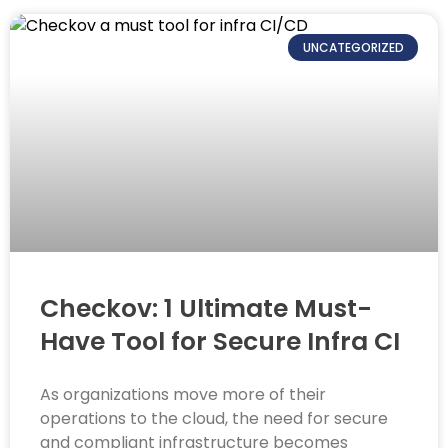
UNCATEGORIZED
Checkov: 1 Ultimate Must-
Have Tool for Secure Infra CI
As organizations move more of their
operations to the cloud, the need for secure
and compliant infrastructure becomes