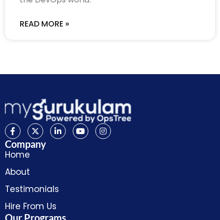
READ MORE »
Company
Home
About
Testimonials
Hire From Us
Our Programs