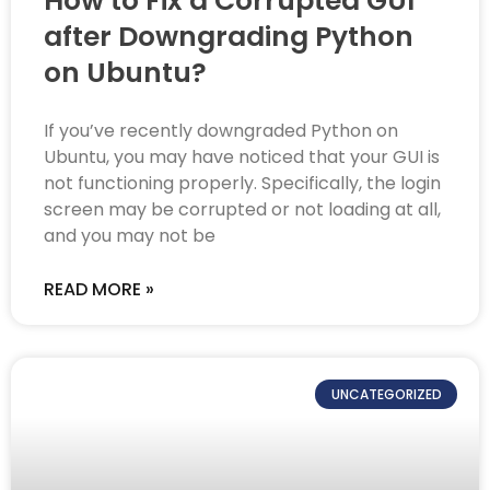
How to Fix a Corrupted GUI
after Downgrading Python
on Ubuntu?
If you’ve recently downgraded Python on
Ubuntu, you may have noticed that your GUI is
not functioning properly. Specifically, the login
screen may be corrupted or not loading at all,
and you may not be
READ MORE »
UNCATEGORIZED