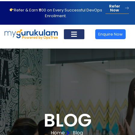
Refer
Refer & Earn ₹500 on Every Successful DevOps
Now
Enrollment.
Enquire Now
BLOG
Home
Blog