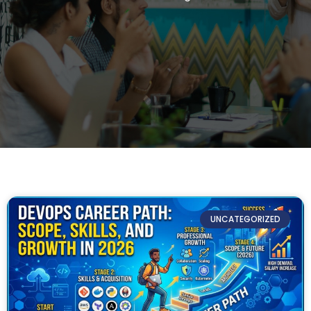
UNCATEGORIZED