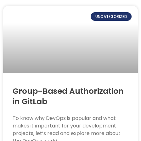
UNCATEGORIZED
Group-Based Authorization
in GitLab
To know why DevOps is popular and what
makes it important for your development
projects, let’s read and explore more about
the DevOps world.