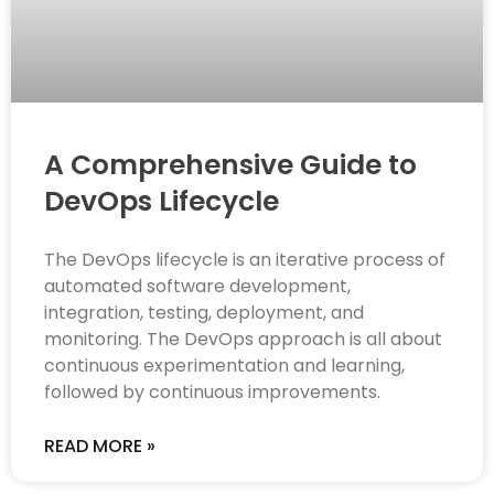
A Comprehensive Guide to
DevOps Lifecycle
The DevOps lifecycle is an iterative process of
automated software development,
integration, testing, deployment, and
monitoring. The DevOps approach is all about
continuous experimentation and learning,
followed by continuous improvements.
READ MORE »