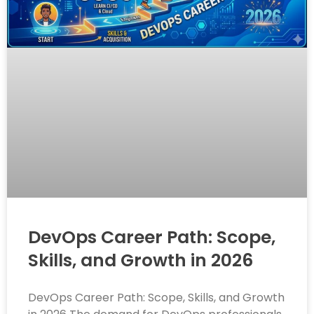
DevOps Career Path: Scope,
Skills, and Growth in 2026
DevOps Career Path: Scope, Skills, and Growth