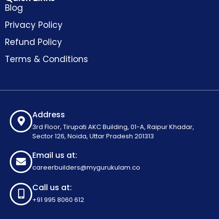
Blog
Privacy Policy
Refund Policy
Terms & Conditions
Address
3rd Floor, Tirupati AKC Building, 01-A, Raipur Khadar,
Sector 126, Noida, Uttar Pradesh 201313
Email us at:
careerbuilders@mygurukulam.co
Call us at:
+91 995 8060 612