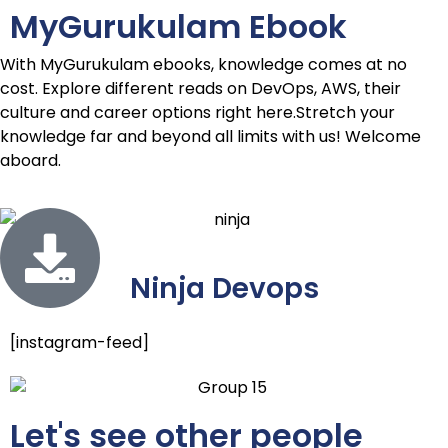
MyGu
rukulam Ebook
With MyGurukulam ebooks, knowledge comes at no
cost. Explore different reads on DevOps, AWS, their
culture and career options right here.Stretch your
knowledge far and beyond all limits with us! Welcome
aboard.
Ninja Devops
[instagram-feed]
Let's see other people