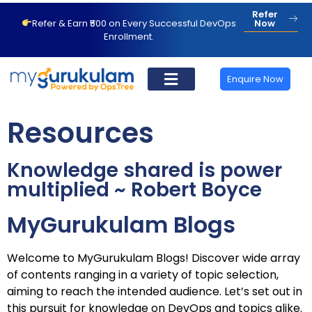
Refer
Refer & Earn ₹500 on Every Successful DevOps
Now
Enrollment.
Enquire Now
Resources
Knowledge shared is power
multiplied ~ Robert Boyce
MyGu
rukulam Blogs
Welcome to MyGurukulam Blogs! Discover wide array
of contents ranging in a variety of topic selection,
aiming to reach the intended audience. Let’s set out in
this pursuit for knowledge on DevOps and topics alike.