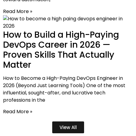
Read More »
How to Build a High-Paying
DevOps Career in 2026 —
Proven Skills That Actually
Matter
How to Become a High-Paying DevOps Engineer in
2026 (Beyond Just Learning Tools) One of the most
influential, sought-after, and lucrative tech
professions in the
Read More »
View All