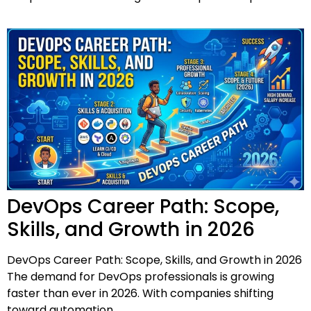
DevOps Career Path: Scope,
Skills, and Growth in 2026
DevOps Career Path: Scope, Skills, and Growth in 2026
The demand for DevOps professionals is growing
faster than ever in 2026. With companies shifting
toward automation,