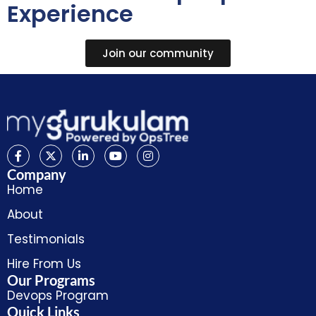
Experience
Join our community
Company
Home
About
Testimonials
Hire From Us
Our Programs
Devops Program
Quick Links