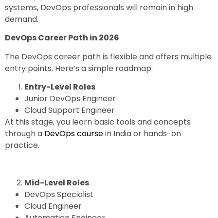
systems, DevOps professionals will remain in high
demand.
DevOps Career Path in 2026
The DevOps career path is flexible and offers multiple
entry points. Here’s a simple roadmap:
Entry-Level Roles
Junior DevOps Engineer
Cloud Support Engineer
At this stage, you learn basic tools and concepts
through a
DevOps course
in India
or hands-on
practice.
Mid-Level Roles
DevOps Specialist
Cloud Engineer
Automation Engineer