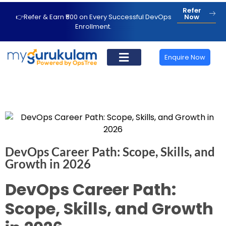
Refer
👉Refer & Earn ₹500 on Every Successful DevOps
Now
Enrollment.
Enquire Now
DevOps Career Path: Scope, Skills, and
Growth in 2026
DevOps Career Path:
Scope, Skills, and Growth