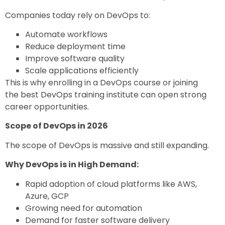
Companies today rely on DevOps to:
Automate workflows
Reduce deployment time
Improve software quality
Scale applications efficiently
This is why enrolling in a
DevOps course
or joining
the
best DevOps training institute
can open strong
career opportunities.
Scope of DevOps in 2026
The scope of DevOps is massive and still expanding.
Why DevOps is in High Demand:
Rapid adoption of cloud platforms like AWS,
Azure, GCP
Growing need for automation
Demand for faster software delivery