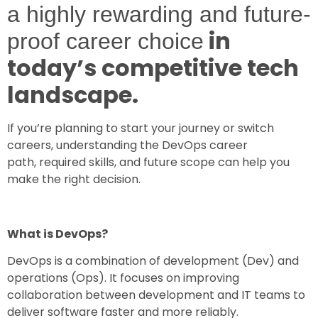
a highly rewarding and future-
in
proof career choice
today’s competitive tech
landscape.
If you’re planning to start your journey or switch
careers, understanding the
DevOps career
path, required skills, and future scope
can help you
make the right decision.
What is DevOps?
DevOps is a combination of development (Dev) and
operations (Ops). It focuses on improving
collaboration between development and IT teams to
deliver software faster and more reliably.