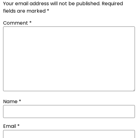
Your email address will not be published.
Required
fields are marked
*
Comment
*
Name
*
Email
*