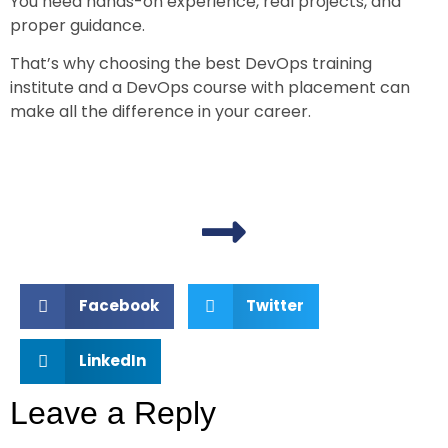
You need hands-on experience, real projects, and
proper guidance.
That’s why choosing the
best DevOps training
institute
and a
DevOps course with placement
can
make all the difference in your career.
Facebook
Twitter
LinkedIn
Leave a Reply