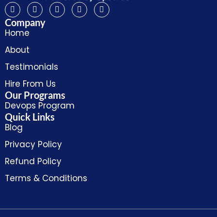
Company
Home
About
Testimonials
Hire From Us
Our Programs
Devops Program
Quick Links
Blog
Privacy Policy
Refund Policy
Terms & Conditions