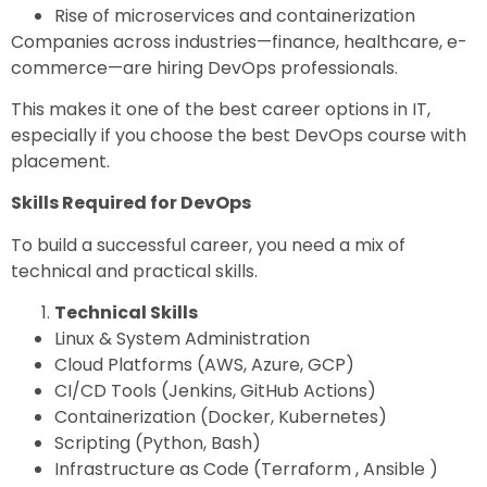
Rise of microservices and containerization
Companies across industries—finance, healthcare, e-
commerce—are hiring DevOps professionals.
This makes it one of the
best career options in IT
,
especially if you choose the
best DevOps course with
placement.
Skills Required for DevOps
To build a successful career, you need a mix of
technical and practical skills.
Technical Skills
Linux & System Administration
Cloud Platforms (AWS, Azure, GCP)
CI/CD Tools (Jenkins, GitHub Actions)
Containerization (Docker, Kubernetes)
Scripting (Python, Bash)
Infrastructure as Code (Terraform , Ansible )