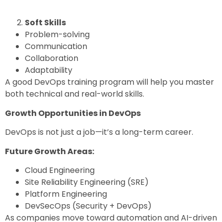
Soft Skills
Problem-solving
Communication
Collaboration
Adaptability
A good
DevOps training program
will help you master
both technical and real-world skills.
Growth Opportunities in DevOps
DevOps is not just a job—it’s a long-term career.
Future Growth Areas:
Cloud Engineering
Site Reliability Engineering (SRE)
Platform Engineering
DevSecOps (Security + DevOps)
As companies move toward automation and AI-driven