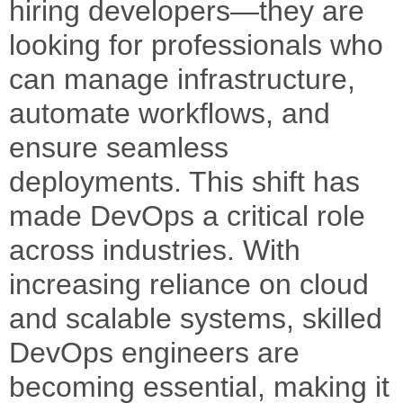
hiring developers—they are
looking for professionals who
can manage infrastructure,
automate workflows, and
ensure seamless
deployments. This shift has
made DevOps a critical role
across industries. With
increasing reliance on cloud
and scalable systems, skilled
DevOps engineers are
becoming essential, making it