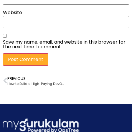
Website
Save my name, email, and website in this browser for
the next time I comment.
PREVIOUS
How to Build a High-Paying DevOps Career in 2026 — Proven Skills That Actually Matter