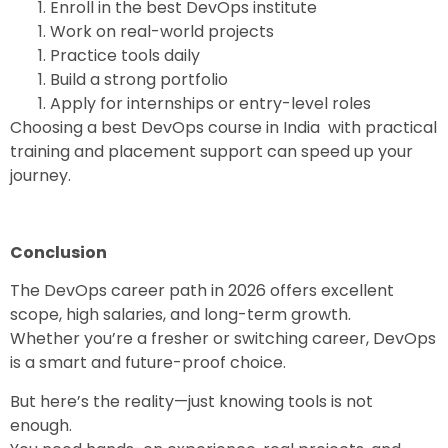
Enroll in the
best DevOps institute
Work on real-world projects
Practice tools daily
Build a strong portfolio
Apply for internships or entry-level roles
Choosing a
best DevOps course in India
with practical
training and placement support can speed up your
journey.
Conclusion
The
DevOps career path in 2026
offers excellent
scope, high salaries, and long-term growth.
Whether you’re a fresher or switching career, DevOps
is a smart and future-proof choice.
But here’s the reality—just knowing tools is not
enough.