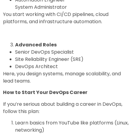
System Administrator
You start working with CI/CD pipelines, cloud
platforms, and infrastructure automation.
Advanced Roles
Senior DevOps Specialist
Site Reliability Engineer (SRE)
DevOps Architect
Here, you design systems, manage scalability, and
lead teams.
How to Start Your DevOps Career
If you’re serious about building a career in DevOps,
follow this plan:
Learn basics from YouTube like platforms (Linux,
networking)