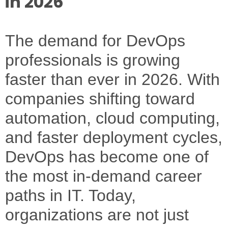
in 2026
The demand for
DevOps
professionals
is growing
faster than ever in 2026. With
companies shifting toward
automation, cloud computing,
and faster deployment cycles,
DevOps has become one of
the most in-demand career
paths in IT. Today,
organizations are not just