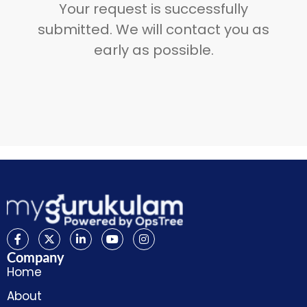
Your request is successfully
submitted. We will contact you as
early as possible.
Company
Home
About