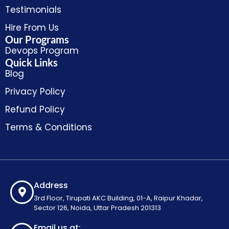
Testimonials
Hire From Us
Our Programs
Devops Program
Quick Links
Blog
Privacy Policy
Refund Policy
Terms & Conditions
Address
3rd Floor, Tirupati AKC Building, 01-A, Raipur Khadar,
Sector 126, Noida, Uttar Pradesh 201313
Email us at: