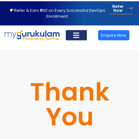
Refer
Refer & Earn ₹500 on Every Successful DevOps
Now
Enrollment.
Enquire Now
Thank
You